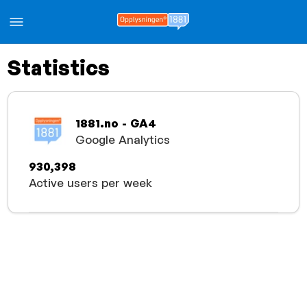
Statistics
1881.no - GA4
Google Analytics
930,398
Active users per week